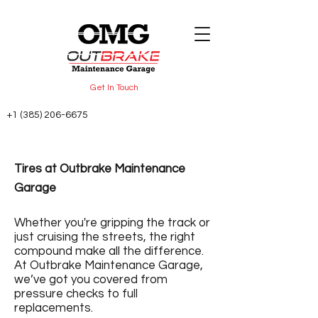
Get In Touch
+1 (385) 206-6675
Tires at Outbrake Maintenance
Garage
Whether you're gripping the track or
just cruising the streets, the right
compound make all the difference.
At Outbrake Maintenance Garage,
we’ve got you covered from
pressure checks to full
replacements.