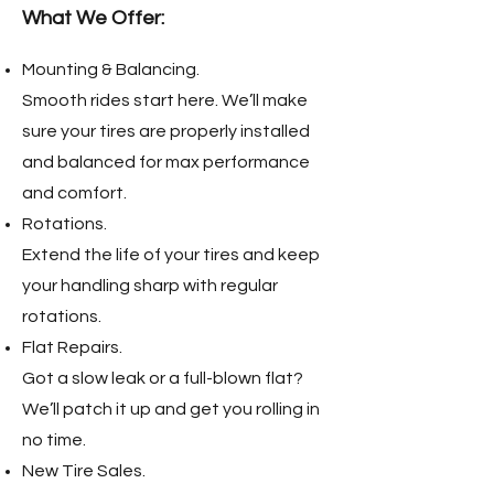
What We Offer:
Mounting & Balancing.
Smooth rides start here. We’ll make
sure your tires are properly installed
and balanced for max performance
and comfort.
Rotations.
Extend the life of your tires and keep
your handling sharp with regular
rotations.
Flat Repairs.
Got a slow leak or a full-blown flat?
We’ll patch it up and get you rolling in
no time.
New Tire Sales.