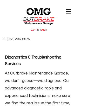
Get In Touch
+1 (385) 206-6675
Diagnostics & Troubleshooting
Services
At Outbrake Maintenance Garage,
we don’t guess—we diagnose. Our
advanced diagnostic tools and
experienced technicians make sure
we find the real issue the first time,