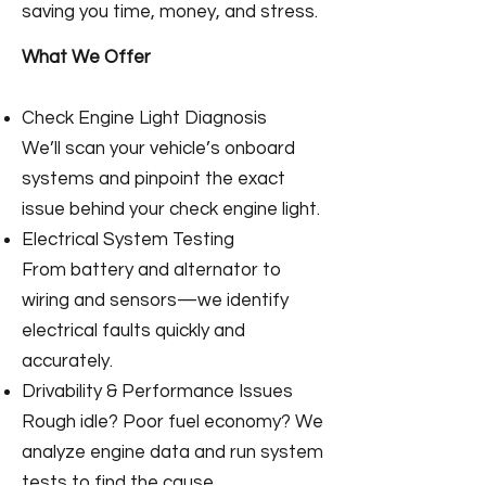
saving you time, money, and stress.
What We Offer
Check Engine Light Diagnosis
We’ll scan your vehicle’s onboard
systems and pinpoint the exact
issue behind your check engine light.
Electrical System Testing
From battery and alternator to
wiring and sensors—we identify
electrical faults quickly and
accurately.
Drivability & Performance Issues
Rough idle? Poor fuel economy? We
analyze engine data and run system
tests to find the cause.